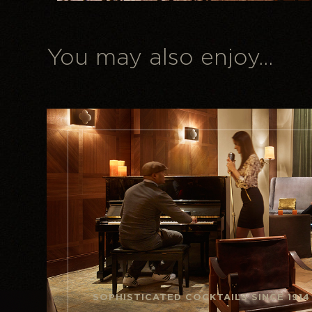
You may also enjoy...
SOPHISTICATED COCKTAILS SINCE 1914