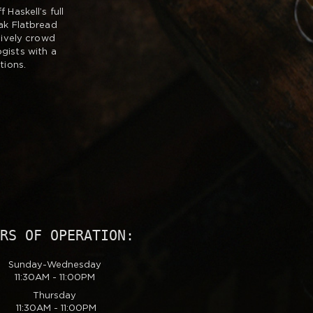
Haskell’s full
ak Flatbread
lively crowd
gists with a
tions.
URS OF OPERATION:
Sunday-Wednesday
11:30AM - 11:00PM
Thursday
11:30AM - 11:00PM