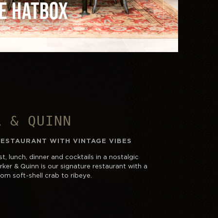
E HATBOX
R & QUINN
RESTAURANT WITH VINTAGE VIBES
t, lunch, dinner and cocktails in a nostalgic
ker & Quinn is our signature restaurant with a
om soft-shell crab to ribeye.