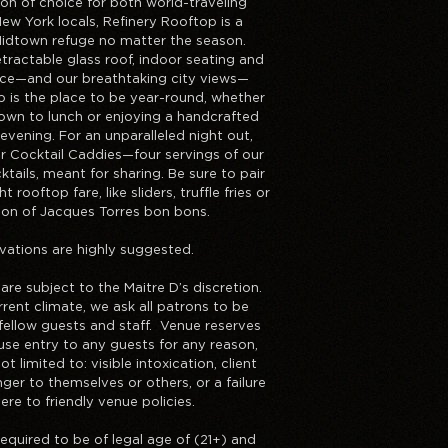
ion of choice for both world-traveling
ew York locals, Refinery Rooftop is a
Midtown refuge no matter the season.
tractable glass roof, indoor seating and
ace—and our breathtaking city views—
p is the place to be year-round, whether
down to lunch or enjoying a handcrafted
 evening. For an unparalleled night out,
ur Cocktail Caddies—four servings of our
tails, meant for sharing. Be sure to pair
t rooftop fare, like sliders, truffle fries or
tion of Jacques Torres bon bons.
vations are highly suggested.
 are subject to the Maitre D’s discretion.
rent climate, we ask all patrons to be
fellow guests and staff. Venue reserves
fuse entry to any guests for any reason,
ot limited to: visible intoxication, client
ger to themselves or others, or a failure
ere to friendly venue policies.
required to be of legal age of (21+) and