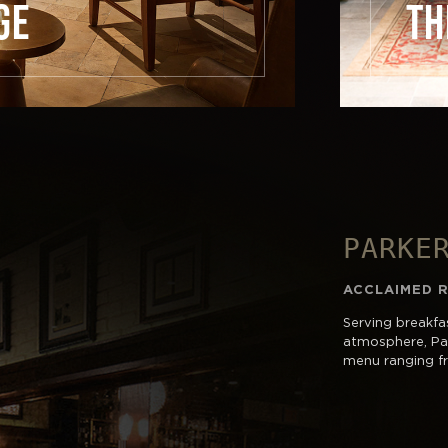
GE
TH
PARKE
ACCLAIMED 
Serving breakfas
atmosphere, Par
menu ranging fr