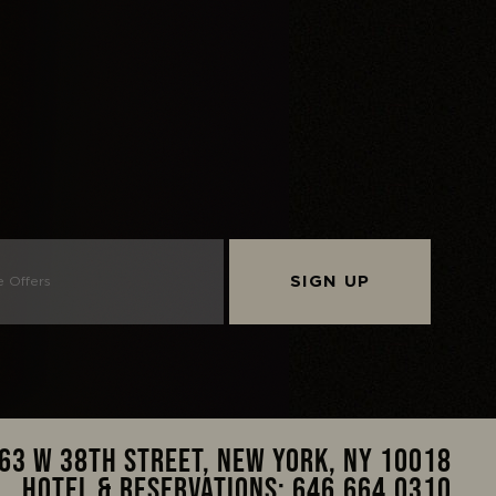
SIGN UP
63 W 38TH STREET, NEW YORK, NY 10018
HOTEL & RESERVATIONS:
646.664.0310