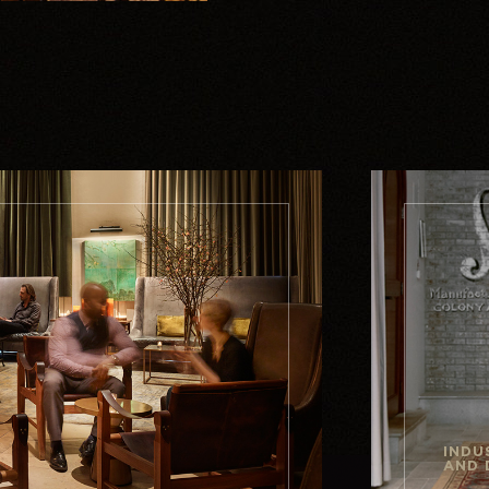
INDU
AND 