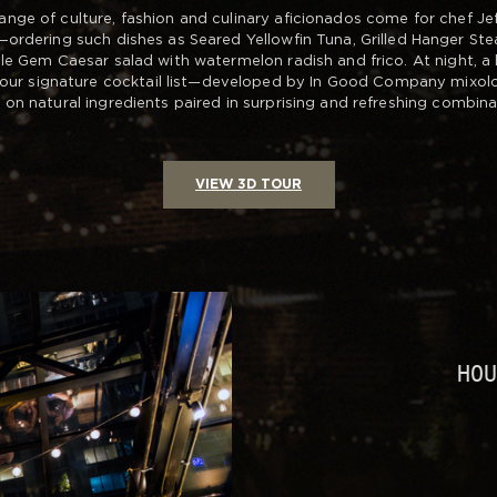
ange of culture, fashion and culinary aficionados come for chef Jeff 
ordering such dishes as Seared Yellowfin Tuna, Grilled Hanger Ste
tle Gem Caesar salad with watermelon radish and frico. At night, a 
 our signature cocktail list—developed by In Good Company mixolo
 on natural ingredients paired in surprising and refreshing combina
VIEW 3D TOUR
HO