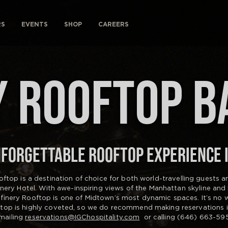
RS
EVENTS
SHOP
CAREERS
 ROOFTOP B
FORGETTABLE ROOFTOP EXPERIENCE 
oftop is a destination of choice for both world-travelling guests 
finery Hotel. With awe-inspiring views of the Manhattan skyline and
efinery Rooftop is one of Midtown’s most dynamic spaces. It’s no
ftop is highly coveted, so we do recommend making reservations 
mailing
reservations@IGChospitality.com
or calling (646) 663-595