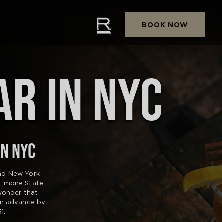
BOOK NOW
AR IN NYC
IN NYC
and New York
 Empire State
 wonder that
in advance by
1.