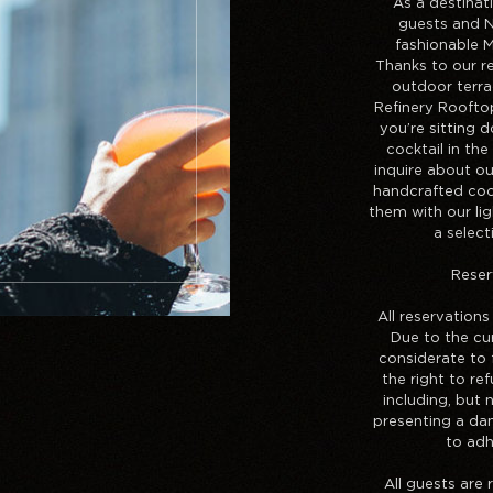
As a destinat
guests and N
fashionable 
Thanks to our re
outdoor terr
Refinery Roofto
you’re sitting 
cocktail in the
inquire about o
handcrafted cock
them with our ligh
a selec
Reser
All reservations
Due to the cur
considerate to 
the right to re
including, but n
presenting a dan
to adh
All guests are 