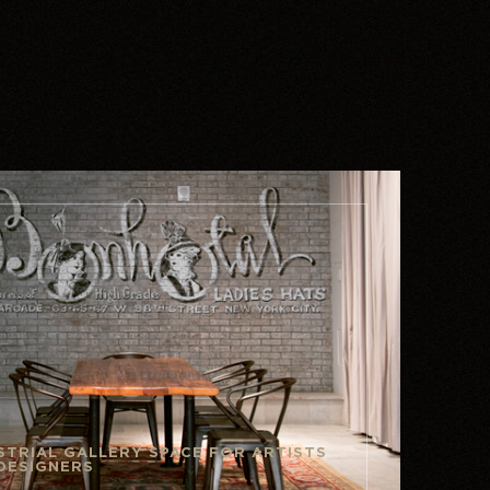
STRIAL GALLERY SPACE FOR ARTISTS
DESIGNERS