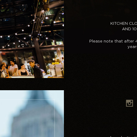
KITCHEN CL
AND 1
Please note that after
year