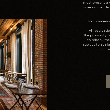
must present a g
is recommended 
Recommended 
All reservati
the possibility 
to rebook the 
subject to availa
conta