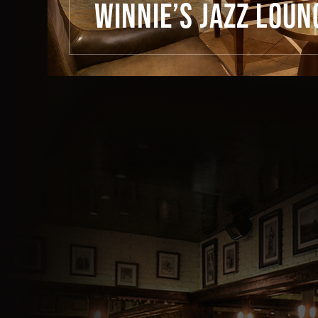
WINNIE’S JAZZ LOUN