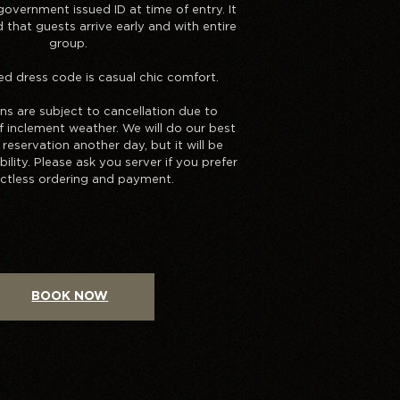
overnment issued ID at time of entry. It
that guests arrive early and with entire
group.
dress code is casual chic comfort.
ons are subject to cancellation due to
of inclement weather. We will do our best
reservation another day, but it will be
bility. Please ask you server if you prefer
ctless ordering and payment.
BOOK NOW