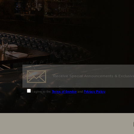
I agree to the
Terms of Service
and
Privacy Policy
.