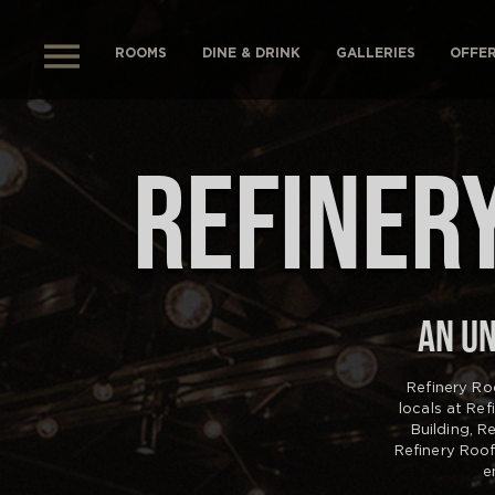
ROOMS
DINE & DRINK
GALLERIES
OFFE
REFINERY
AN UN
Refinery Ro
locals at Re
Building, R
Refinery Roo
e