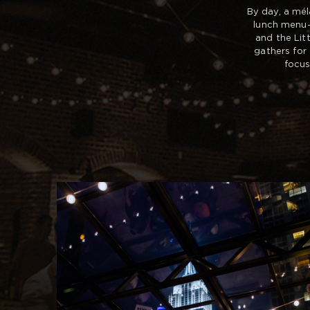
By day, a mél
lunch menu—
and the Lit
gathers for
focus