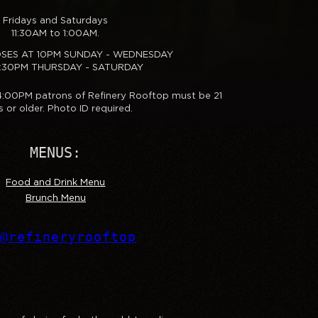
Fridays and Saturdays
11:30AM to 1:00AM.
OSES AT 10PM SUNDAY - WEDNESDAY
0:30PM THURSDAY - SATURDAY
 4:00PM patrons of Refinery Rooftop must be 21
s or older. Photo ID required.
MENUS:
Food and Drink Menu
Brunch Menu
@refineryrooftop