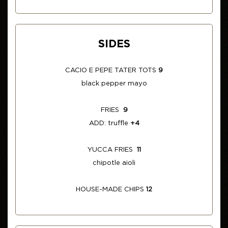
SIDES
CACIO E PEPE TATER TOTS
9
black pepper mayo
FRIES
9
ADD: truffle
+4
YUCCA FRIES
11
chipotle aioli
HOUSE-MADE CHIPS
12