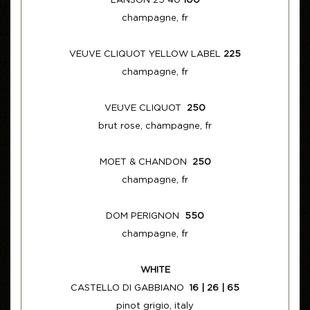
LANSON 25 40
100
champagne, fr
VEUVE CLIQUOT YELLOW LABEL
225
champagne, fr
VEUVE CLIQUOT
250
brut rose, champagne, fr
MOET & CHANDON
250
champagne, fr
DOM PERIGNON
550
champagne, fr
WHITE
CASTELLO DI GABBIANO
16 | 26 | 65
pinot grigio, italy