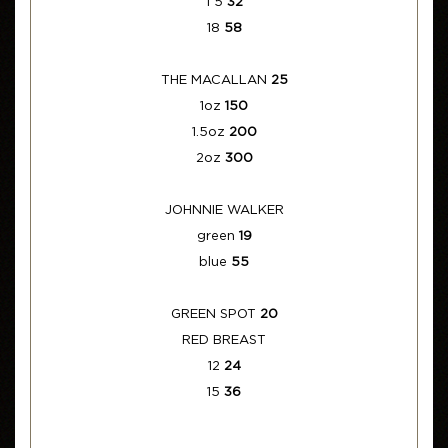
1 5
32
18
58
THE MACALLAN
25
1oz
150
1.5oz
200
2oz
300
JOHNNIE WALKER
green
19
blue
55
GREEN SPOT
20
RED BREAST
12
24
15
36
____________________________