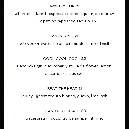
WAKE ME UP
21
alb vodka, faretti espresso coffee liqueur, cold brew
SUB: patron reposado tequila
+3
PINKY RING
21
alb vodka, watermelon, pineapple, lemon, basil
COOL COOL COOL
22
Hendricks gin, cucumber, yuzu, elderflower, lemon,
cucumber citrus salt
BEAT THE HEAT
21
[spicy] ghost tequila blanco, guava, lime, salt
PLAN OUR ESCAPE
20
bacardi rum, coconut, banana, mint, lime