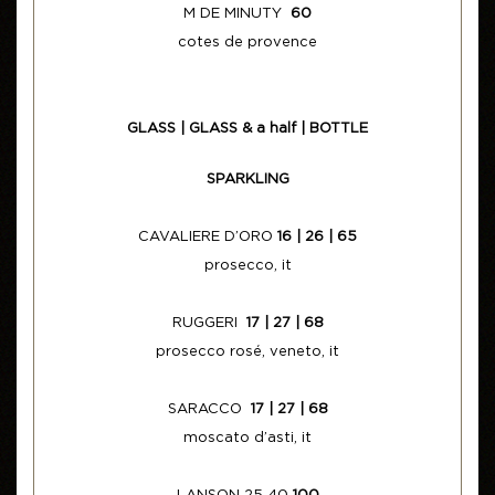
M DE MINUTY
60
cotes de provence
GLASS | GLASS & a half | BOTTLE
SPARKLING
CAVALIERE D’ORO
16 | 26 | 65
prosecco, it
RUGGERI
17 | 27 | 68
prosecco rosé, veneto, it
SARACCO
17 | 27 | 68
moscato d’asti, it