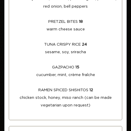
red onion, bell peppers
PRETZEL BITES
18
warm cheese sauce
TUNA CRISPY RICE
24
sesame, soy, sriracha
GAZPACHO
15
cucumber, mint, crème fraîche
RAMEN SPICED SHISHITOS
12
chicken stock, honey, miso ranch (can be made
vegetarian upon request)