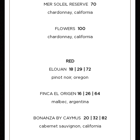
MER SOLEIL RESERVE
70
chardonnay, california
FLOWERS
100
chardonnay, california
RED
ELOUAN
18 | 29 | 72
pinot noir, oregon
FINCA EL ORIGEN
16 | 26 | 64
malbec, argentina
BONANZA BY CAYMUS
20 | 32 | 82
cabernet sauvignon, california