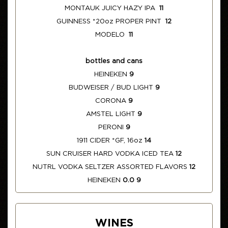
MONTAUK JUICY HAZY IPA
11
GUINNESS *20oz PROPER PINT
12
MODELO
11
bottles and cans
HEINEKEN
9
BUDWEISER / BUD LIGHT
9
CORONA
9
AMSTEL LIGHT
9
PERONI
9
1911 CIDER *GF, 16oz
14
SUN CRUISER HARD VODKA ICED TEA
12
NUTRL VODKA SELTZER ASSORTED FLAVORS
12
HEINEKEN
0.0 9
WINES