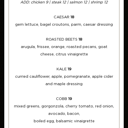
ADD: chicken 9 | steak 12 | salmon 12 | shrimp 12
CAESAR
18
gem lettuce, bagel croutons, parm, caesar dressing
ROASTED BEETS
18
arugula, frissee, orange, roasted pecans, goat
cheese, citrus vinaigrette
KALE
19
curried cauliflower, apple, pomegranate, apple cider
and maple dressing
COBB
19
mixed greens, gorgonzola, cherry tomato, red onion,
avocado, bacon,
boiled egg, balsamic vinaigrette