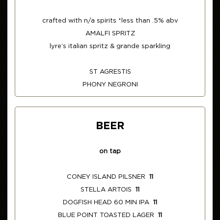
crafted with n/a spirits *less than .5% abv
AMALFI SPRITZ
lyre’s italian spritz & grande sparkling
ST AGRESTIS
PHONY NEGRONI
BEER
on tap
CONEY ISLAND PILSNER
11
STELLA ARTOIS
11
DOGFISH HEAD 60 MIN IPA
11
BLUE POINT TOASTED LAGER
11