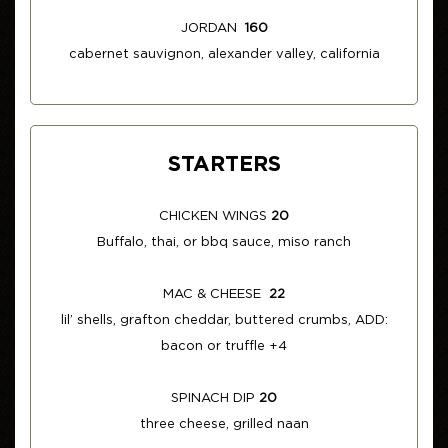
JORDAN
160
cabernet sauvignon, alexander valley, california
STARTERS
CHICKEN WINGS
20
Buffalo, thai, or bbq sauce, miso ranch
MAC & CHEESE
22
lil’ shells, grafton cheddar, buttered crumbs, ADD:
bacon or truffle +4
SPINACH DIP
20
three cheese, grilled naan