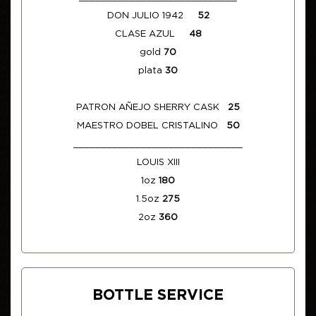
DON JULIO 1942
52
CLASE AZUL
48
gold
70
plata
30
PATRON AÑEJO SHERRY CASK
25
MAESTRO DOBEL CRISTALINO
50
______________________________
LOUIS XIII
1oz
180
1.5oz
275
2oz
360
BOTTLE SERVICE