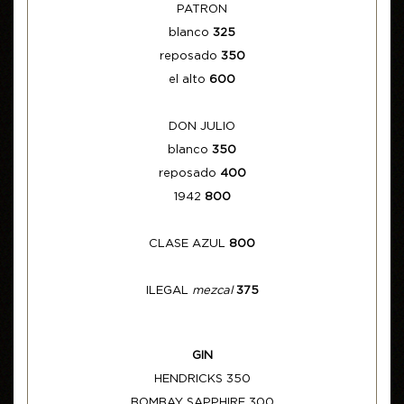
PATRON
blanco
325
reposado
350
el alto
600
DON JULIO
blanco
350
reposado
400
1942
800
CLASE AZUL
800
ILEGAL
mezcal
375
GIN
HENDRICKS 350
BOMBAY SAPPHIRE 300