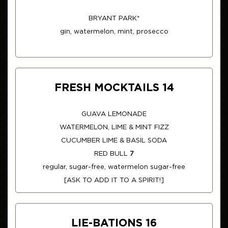
BRYANT PARK*
gin, watermelon, mint, prosecco
FRESH MOCKTAILS 14
GUAVA LEMONADE
WATERMELON, LIME & MINT FIZZ
CUCUMBER LIME & BASIL SODA
RED BULL
7
regular, sugar-free, watermelon sugar-free
[ASK TO ADD IT TO A SPIRIT!]
LIE-BATIONS 16