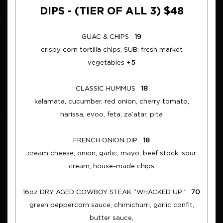
DIPS - (TIER OF ALL 3) $48
GUAC & CHIPS
19
crispy corn tortilla chips, SUB: fresh market
vegetables +
5
CLASSIC HUMMUS
18
kalamata, cucumber, red onion, cherry tomato,
harissa, evoo, feta, za’atar, pita
FRENCH ONION DIP
18
cream cheese, onion, garlic, mayo, beef stock, sour
cream, house-made chips
16oz DRY AGED COWBOY STEAK “WHACKED UP”
70
green peppercorn sauce, chimichurri, garlic confit,
butter sauce,