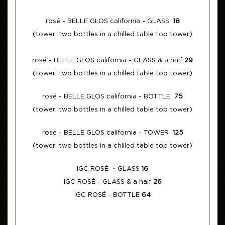
rosé - BELLE GLOS california - GLASS
18
(tower: two bottles in a chilled table top tower)
rosé - BELLE GLOS california - GLASS & a half
29
(tower: two bottles in a chilled table top tower)
rosé - BELLE GLOS california - BOTTLE
75
(tower: two bottles in a chilled table top tower)
rosé - BELLE GLOS california - TOWER
125
(tower: two bottles in a chilled table top tower)
IGC ROSÉ
-
GLASS
16
IGC ROSÉ - GLASS & a half
26
IGC ROSÉ - BOTTLE
64