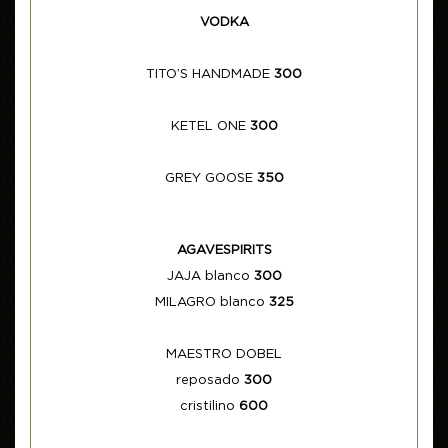
VODKA
TITO’S HANDMADE
300
KETEL ONE
300
GREY GOOSE
350
AGAVESPIRITS
JAJA blanco
300
MILAGRO blanco
325
MAESTRO DOBEL
reposado
300
cristilino
600