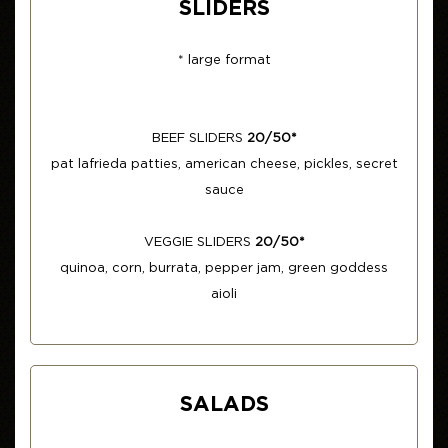
SLIDERS
* large format
BEEF SLIDERS
20/50*
pat lafrieda patties, american cheese, pickles, secret
sauce
VEGGIE SLIDERS
20/50*
quinoa, corn, burrata, pepper jam, green goddess
aioli
SALADS