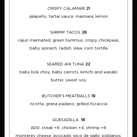
CRISPY CALAMARI
21
jalapeño, tartar sauce, marinara, lemon
SHRIMP TACOS
26
cajun marinated, green hummus, crispy chickpeas,
baby spinach, radish, slaw, corn tortilla
SEARED AHI TUNA
22
baby bok choy, baby carrots, kimchi and wasabi
butter, sweet soy
BUTCHER’S MEATBALLS
19
ricotta, grana padano, grilled focaccia
QUESADILLA
18
ADD: steak +6, chicken +4, shrimp +6
monterey cheese, avocado, pico de gallo, poblanos,