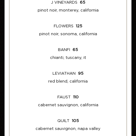
J VINEYARDS
65
pinot noir, monterey, california
FLOWERS
125
pinot noir, sonoma, california
BANFI
65
chianti, tuscany, it
LEVIATHAN
95
red blend, california
FAUST
110
cabernet sauvignon, california
QUILT
105
cabernet sauvignon, napa valley