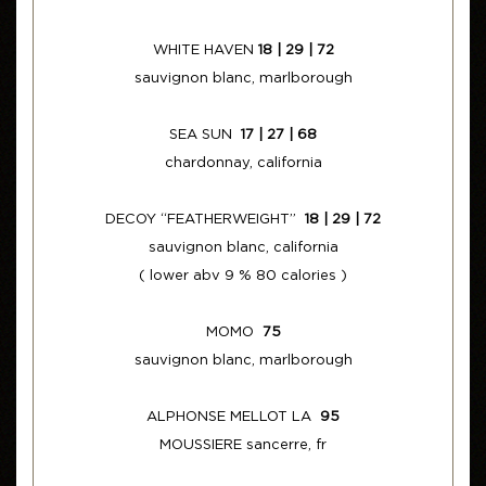
WHITE HAVEN
18 | 29 | 72
sauvignon blanc, marlborough
SEA SUN
17 | 27 | 68
chardonnay, california
DECOY “FEATHERWEIGHT”
18 | 29 | 72
sauvignon blanc, california
( lower abv 9 % 80 calories )
MOMO
75
sauvignon blanc, marlborough
ALPHONSE MELLOT LA
95
MOUSSIERE sancerre, fr