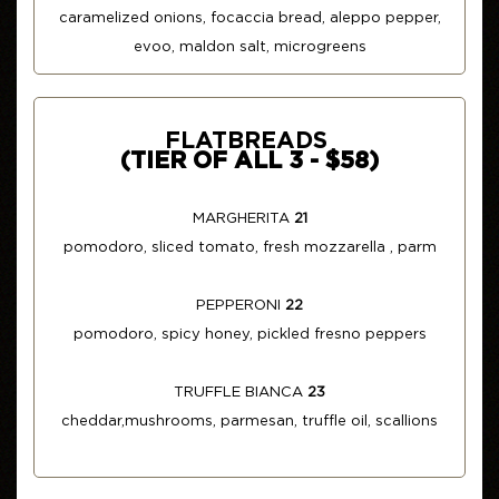
caramelized onions, focaccia bread, aleppo pepper,
evoo, maldon salt, microgreens
FLATBREADS
(TIER OF ALL 3 - $58)
MARGHERITA
21
pomodoro, sliced tomato, fresh mozzarella , parm
PEPPERONI
22
pomodoro, spicy honey, pickled fresno peppers
TRUFFLE BIANCA
23
cheddar,mushrooms, parmesan, truffle oil, scallions