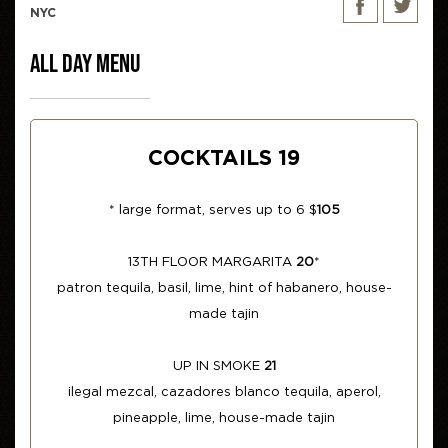
NYC
ALL DAY MENU
COCKTAILS 19
* large format, serves up to 6 $
105
13TH FLOOR MARGARITA
20
*
patron tequila, basil, lime, hint of habanero, house-
made tajin
UP IN SMOKE
21
ilegal mezcal, cazadores blanco tequila, aperol,
pineapple, lime, house-made tajin