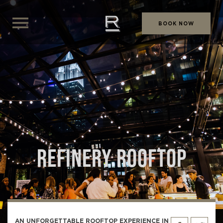
BOOK NOW
REFINERY ROOFTOP
AN UNFORGETTABLE ROOFTOP EXPERIENCE IN