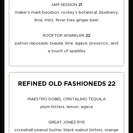
JAM SESSION
21
maker’s mark bourbon, rockey’s botanical, blueberry,
lime, mint, fever tree ginger beer
ROOFTOP SPARKLER
22
patron reposado tequila, lime, agave, prosecco...and
a touch of sparkles
REFINED OLD FASHIONEDS 22
MAESTRO DOBEL CRISTALINO TEQUILA
plum bitters, lemon, agave
GREAT JONES RYE
screwball peanut butter, black walnut bitters, orange