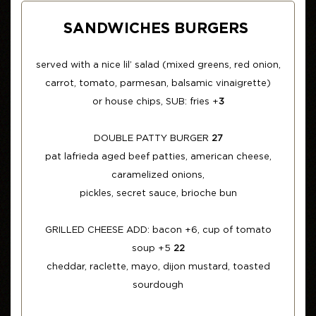
SANDWICHES BURGERS
served with a nice lil’ salad (mixed greens, red onion,
carrot, tomato, parmesan, balsamic vinaigrette)
or house chips, SUB: fries +
3
DOUBLE PATTY BURGER
27
pat lafrieda aged beef patties, american cheese,
caramelized onions,
pickles, secret sauce, brioche bun
GRILLED CHEESE ADD: bacon +6, cup of tomato
soup +5
22
cheddar, raclette, mayo, dijon mustard, toasted
sourdough