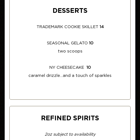
DESSERTS
TRADEMARK COOKIE SKILLET
14
SEASONAL GELATO
10
two scoops
NY CHEESECAKE
10
caramel drizzle...and a touch of sparkles
REFINED SPIRITS
2oz subject to availability