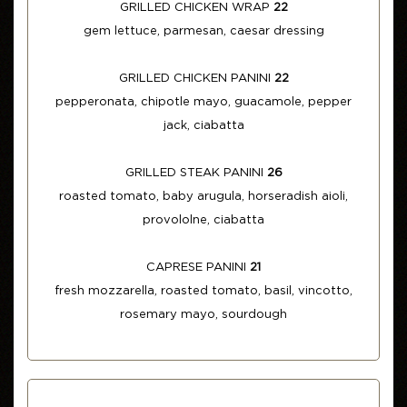
GRILLED CHICKEN WRAP
22
gem lettuce, parmesan, caesar dressing
GRILLED CHICKEN PANINI
22
pepperonata, chipotle mayo, guacamole, pepper
jack, ciabatta
GRILLED STEAK PANINI
26
roasted tomato, baby arugula, horseradish aioli,
provololne, ciabatta
CAPRESE PANINI
21
fresh mozzarella, roasted tomato, basil, vincotto,
rosemary mayo, sourdough