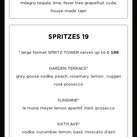
milagro tequila, lime, fever tree grapefruit soda,
house-made tajin
SPRITZES 19
* large format SPRITZ TOWER serves up to 6 $
98
GARDEN TERRACE*
grey goose vodka, peach, rosemary, lemon , ruggeri
rosé prosecco
SUNSHINE*
le moné meyer lemon aperitif, mint, prosecco
SIXTH AVE*
vodka, cucumber, lemon, basil, moscato d’asti