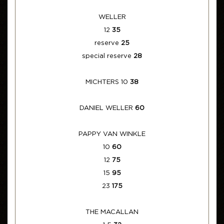
WELLER
12
35
reserve
25
special reserve
28
MICHTERS 10
38
DANIEL WELLER
60
PAPPY VAN WINKLE
10
60
12
75
15
95
23
175
THE MACALLAN