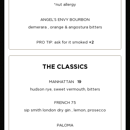
*nut allergy
ANGEL’S ENVY BOURBON
demerara , orange & angostura bitters
PRO TIP: ask for it smoked
+2
THE CLASSICS
MANHATTAN
19
hudson rye, sweet vermouth, bitters
FRENCH 75
sip smith london dry gin , lemon, prosecco
PALOMA