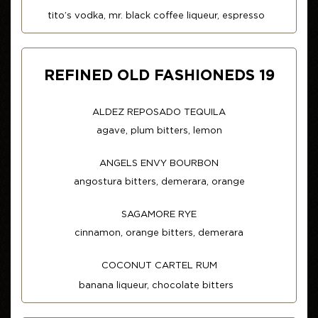
tito’s vodka, mr. black coffee liqueur, espresso
REFINED OLD FASHIONEDS 19
ALDEZ REPOSADO TEQUILA
agave, plum bitters, lemon
ANGELS ENVY BOURBON
angostura bitters, demerara, orange
SAGAMORE RYE
cinnamon, orange bitters, demerara
COCONUT CARTEL RUM
banana liqueur, chocolate bitters