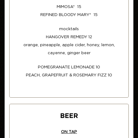
MIMOSA* 15
REFINED BLOODY MARY* 15
mocktails
HANGOVER REMEDY 12
orange, pineapple, apple cider, honey, lemon,
cayenne, ginger beer
POMEGRANATE LEMONADE 10
PEACH, GRAPEFRUIT & ROSEMARY FIZZ 10
BEER
ON TAP