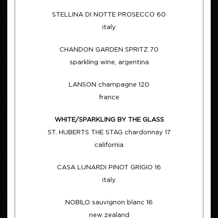
STELLINA DI NOTTE PROSECCO 60
italy
CHANDON GARDEN SPRITZ 70
sparkling wine, argentina
LANSON champagne 120
france
WHITE/SPARKLING BY THE GLASS
ST. HUBERTS THE STAG chardonnay 17
california
CASA LUNARDI PINOT GRIGIO 16
italy
NOBILO sauvignon blanc 16
new zealand