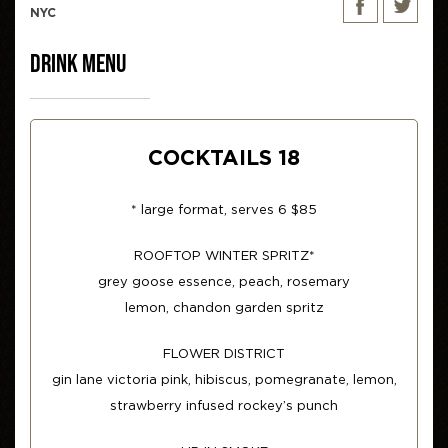
NYC
DRINK MENU
COCKTAILS 18
* large format, serves 6 $85
ROOFTOP WINTER SPRITZ*
grey goose essence, peach, rosemary
lemon, chandon garden spritz
FLOWER DISTRICT
gin lane victoria pink, hibiscus, pomegranate, lemon,
strawberry infused rockey’s punch