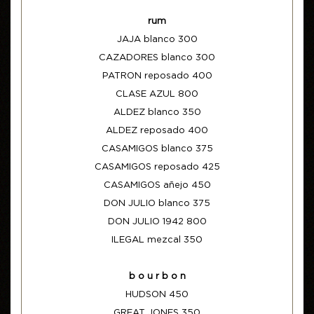
rum
JAJA blanco 300
CAZADORES blanco 300
PATRON reposado 400
CLASE AZUL 800
ALDEZ blanco 350
ALDEZ reposado 400
CASAMIGOS blanco 375
CASAMIGOS reposado 425
CASAMIGOS añejo 450
DON JULIO blanco 375
DON JULIO 1942 800
ILEGAL mezcal 350
b o u r b o n
HUDSON 450
GREAT JONES 350