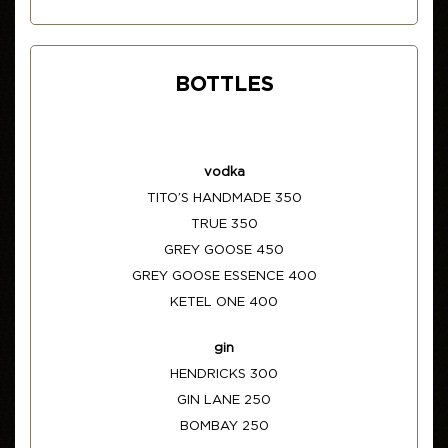
BOTTLES
vodka
TITO’S HANDMADE 350
TRUE 350
GREY GOOSE 450
GREY GOOSE ESSENCE 400
KETEL ONE 400
gin
HENDRICKS 300
GIN LANE 250
BOMBAY 250