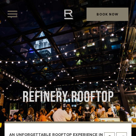
BOOK NOW
REFINERY ROOFTOP
AN UNFORGETTABLE ROOFTOP EXPERIENCE IN