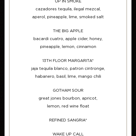
UP IN SMOKE
cazadores tequila, ilegal mezcal,
aperol, pineapple, lime, smoked salt
THE BIG APPLE
bacardi cuatro, apple cider, honey,
pineapple, lemon, cinnamon
13TH FLOOR MARGARITA*
jaja tequila blanco, patron cintronge,
habanero, basil, lime, mango chili
GOTHAM SOUR
great jones bourbon, apricot,
lemon, red wine float
REFINED SANGRIA*
WAKE UP CALL