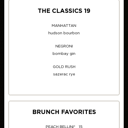
THE CLASSICS 19
MANHATTAN
hudson bourbon
NEGRONI
bombay gin
GOLD RUSH
sazerac rye
BRUNCH FAVORITES
PEACH BELLINI* 15