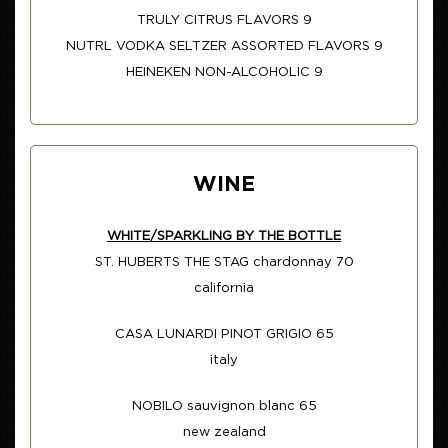
TRULY CITRUS FLAVORS 9
NUTRL VODKA SELTZER ASSORTED FLAVORS 9
HEINEKEN NON-ALCOHOLIC 9
WINE
WHITE/SPARKLING BY THE BOTTLE
ST. HUBERTS THE STAG chardonnay 70
california
CASA LUNARDI PINOT GRIGIO 65
italy
NOBILO sauvignon blanc 65
new zealand