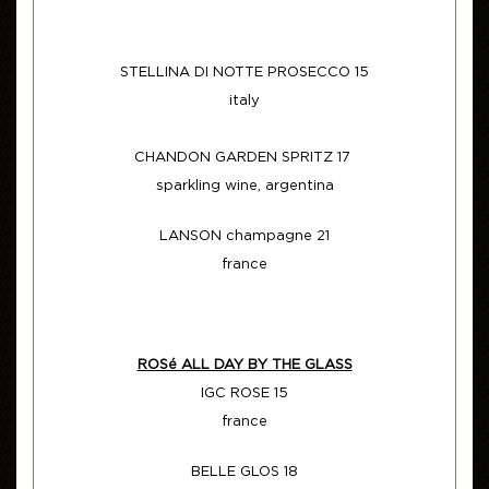
STELLINA DI NOTTE PROSECCO 15
italy
CHANDON GARDEN SPRITZ 17
sparkling wine, argentina
LANSON champagne 21
france
ROSé ALL DAY BY THE GLASS
IGC ROSE 15
france
BELLE GLOS 18