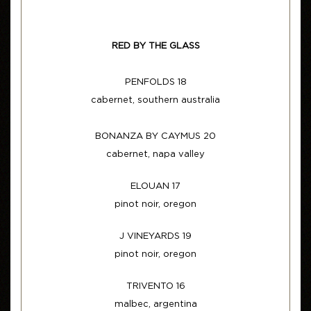
RED BY THE GLASS
PENFOLDS 18
cabernet, southern australia
BONANZA BY CAYMUS 20
cabernet, napa valley
ELOUAN 17
pinot noir, oregon
J VINEYARDS 19
pinot noir, oregon
TRIVENTO 16
malbec, argentina