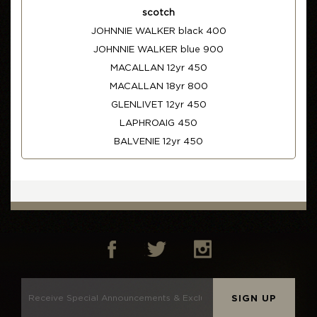
scotch
JOHNNIE WALKER black 400
JOHNNIE WALKER blue 900
MACALLAN 12yr 450
MACALLAN 18yr 800
GLENLIVET 12yr 450
LAPHROAIG 450
BALVENIE 12yr 450
SIGN UP