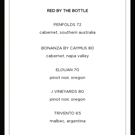
RED BY THE BOTTLE
PENFOLDS 72
cabernet, southern australia
BONANZA BY CAYMUS 80
cabernet, napa valley
ELOUAN 70
pinot noir, oregon
J VINEYARDS 80
pinot noir, oregon
TRIVENTO 65
malbec, argentina