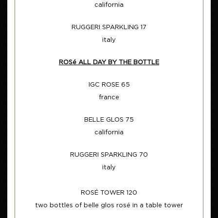
california
RUGGERI SPARKLING 17
italy
ROSé ALL DAY BY THE BOTTLE
IGC ROSE 65
france
BELLE GLOS 75
california
RUGGERI SPARKLING 70
italy
ROSÉ TOWER 120
two bottles of belle glos rosé in a table tower