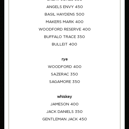
ANGELS ENVY 450
BASIL HAYDENS 500
MAKERS MARK 400
WOODFORD RESERVE 400
BUFFALO TRACE 350
BULLEIT 400
rye
WOODFORD 400
SAZERAC 350
SAGAMORE 350
whiskey
JAMESON 400
JACK DANIELS 350
GENTLEMAN JACK 450