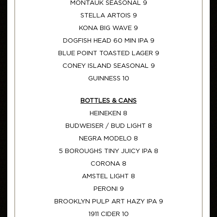
MONTAUK SEASONAL 9
STELLA ARTOIS 9
KONA BIG WAVE 9
DOGFISH HEAD 60 MIN IPA 9
BLUE POINT TOASTED LAGER 9
CONEY ISLAND SEASONAL 9
GUINNESS 10
BOTTLES & CANS
HEINEKEN 8
BUDWEISER / BUD LIGHT 8
NEGRA MODELO 8
5 BOROUGHS TINY JUICY IPA 8
CORONA 8
AMSTEL LIGHT 8
PERONI 9
BROOKLYN PULP ART HAZY IPA 9
1911 CIDER 10