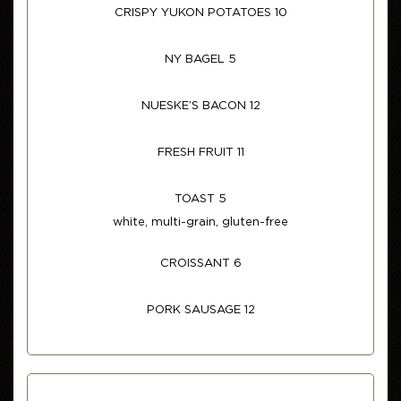
CRISPY YUKON POTATOES 10
NY BAGEL 5
NUESKE’S BACON 12
FRESH FRUIT 11
TOAST 5
white, multi-grain, gluten-free
CROISSANT 6
PORK SAUSAGE 12