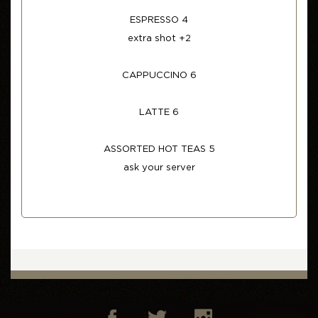
ESPRESSO 4
extra shot +2
CAPPUCCINO 6
LATTE 6
ASSORTED HOT TEAS 5
ask your server