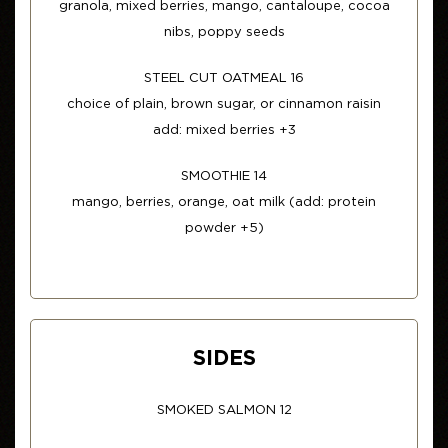
granola, mixed berries, mango, cantaloupe, cocoa
nibs, poppy seeds
STEEL CUT OATMEAL 16
choice of plain, brown sugar, or cinnamon raisin
add: mixed berries +3
SMOOTHIE 14
mango, berries, orange, oat milk (add: protein
powder +5)
SIDES
SMOKED SALMON 12