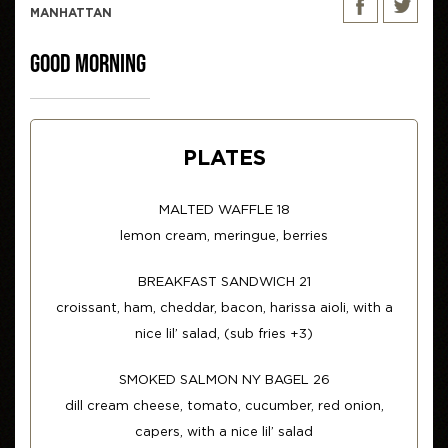
MANHATTAN
GOOD MORNING
PLATES
MALTED WAFFLE 18
lemon cream, meringue, berries
BREAKFAST SANDWICH 21
croissant, ham, cheddar, bacon, harissa aioli, with a
nice lil’ salad, (sub fries +3)
SMOKED SALMON NY BAGEL 26
dill cream cheese, tomato, cucumber, red onion,
capers, with a nice lil’ salad