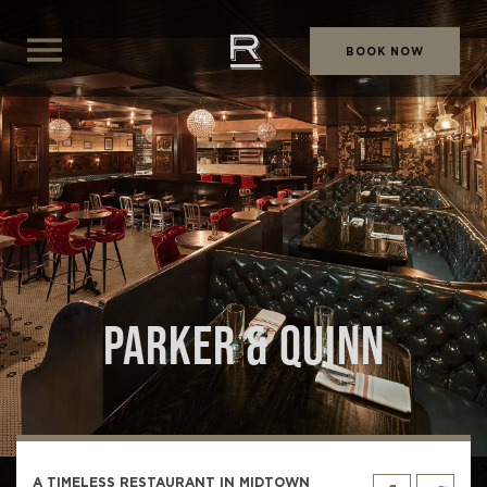
BOOK NOW
PARKER & QUINN
A TIMELESS RESTAURANT IN MIDTOWN