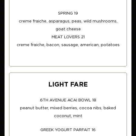
SPRING 19
creme fraiche, asparagus, peas, wild mushrooms,
goat cheese
MEAT LOVERS 21
creme fraiche, bacon, sausage, american, potatoes
LIGHT FARE
6TH AVENUE ACAI BOWL 18
peanut butter, mixed berries, cocoa nibs, baked
coconut, mint
GREEK YOGURT PARFAIT 16