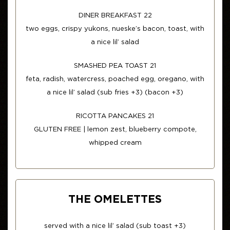
DINER BREAKFAST 22
two eggs, crispy yukons, nueske’s bacon, toast, with
a nice lil’ salad
SMASHED PEA TOAST 21
feta, radish, watercress, poached egg, oregano, with
a nice lil’ salad (sub fries +3) (bacon +3)
RICOTTA PANCAKES 21
GLUTEN FREE | lemon zest, blueberry compote,
whipped cream
THE OMELETTES
served with a nice lil’ salad (sub toast +3)