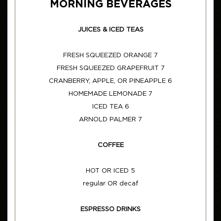
MORNING BEVERAGES
JUICES & ICED TEAS
FRESH SQUEEZED ORANGE 7
FRESH SQUEEZED GRAPEFRUIT 7
CRANBERRY, APPLE, OR PINEAPPLE 6
HOMEMADE LEMONADE 7
ICED TEA 6
ARNOLD PALMER 7
COFFEE
HOT OR ICED 5
regular OR decaf
ESPRESSO DRINKS